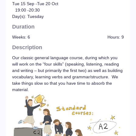
Tue 15 Sep -
Tue 20 Oct
19:00 -
20:30
Day(s): Tuesday
Duration
Weeks: 6
Hours: 9
Description
Our classic general language course, during which you
will work on the “four skills” (speaking, listening, reading
and writing – but primarily the first two) as well as building
vocabulary, learning verbs and grammar/structure. We
take things slow so that you have time to absorb the
material.