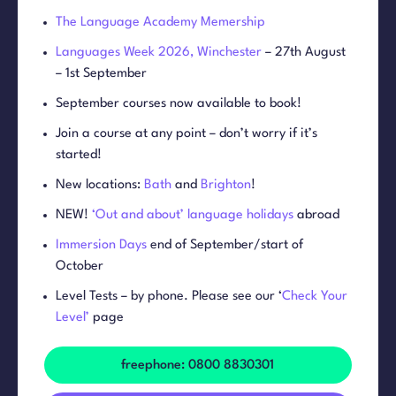
The Language Academy Memership
Languages Week 2026, Winchester
– 27th August
– 1st September
September courses now available to book!
Join a course at any point – don’t worry if it’s
started!
New locations:
Bath
and
Brighton
!
NEW!
‘Out and about’ language holidays
abroad
Immersion Days
end of September/start of
October
Level Tests – by phone. Please see our ‘
Check Your
Level’
page
freephone: 0800 8830301