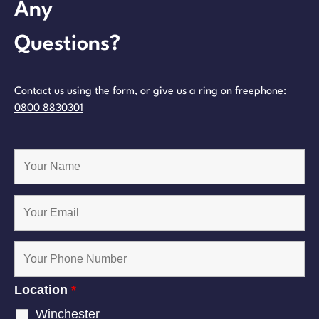
Any
Questions?
Contact us using the form, or give us a ring on freephone:
0800 8830301
Location
*
Winchester