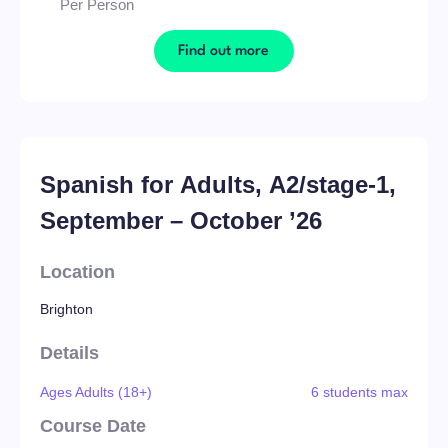
Per Person
Find out more
Spanish for Adults, A2/stage-1,
September – October ’26
Location
Brighton
Details
Ages Adults (18+)
6 students max
Course Date