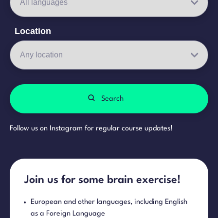
Location
Search
Follow us on Instagram for regular course updates!
Join us for some brain exercise!
European and other languages, including English
as a Foreign Language