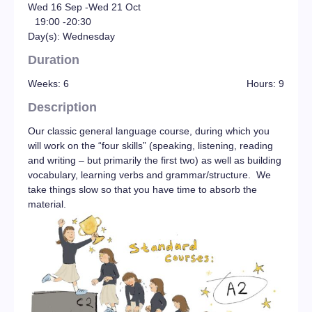
Wed 16 Sep -
Wed 21 Oct
19:00 -
20:30
Day(s): Wednesday
Duration
Weeks: 6
Hours: 9
Description
Our classic general language course, during which you
will work on the “four skills” (speaking, listening, reading
and writing – but primarily the first two) as well as building
vocabulary, learning verbs and grammar/structure. We
take things slow so that you have time to absorb the
material.