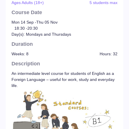
Ages Adults (18+)
5 students max
Course Date
Mon 14 Sep -
Thu 05 Nov
18:30 -
20:30
Day(s): Mondays and Thursdays
Duration
Weeks: 8
Hours: 32
Description
An intermediate level course for students of English as a
Foreign Language – useful for work, study and everyday
life.