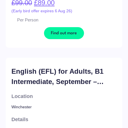
£
99.00
£
89.00
(Early bird offer expires 6 Aug 26)
Per Person
Find out more
English (EFL) for Adults, B1
Intermediate, September –
November ’26
Location
Winchester
Details