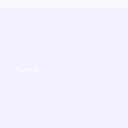
Spanish