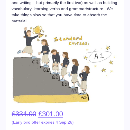
and writing – but primarily the first two) as well as building
vocabulary, learning verbs and grammar/structure. We
take things slow so that you have time to absorb the
material.
£
334.00
£
301.00
(Early bird offer expires 4 Sep 26)