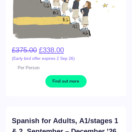
£
375.00
£
338.00
(Early bird offer expires 2 Sep 26)
Per Person
Find out more
Spanish for Adults, A1/stages 1
& 2, September – December ’26