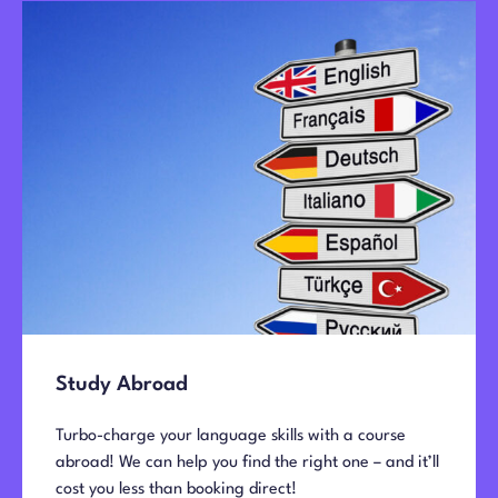
Study Abroad
Turbo-charge your language skills with a course
abroad!
We can help you find the right one – and it’ll
cost you less than booking direct!