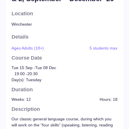
Location
Winchester
Details
Ages Adults (18+)
5 students max
Course Date
Tue 15 Sep -
Tue 08 Dec
19:00 -
20:30
Day(s): Tuesday
Duration
Weeks: 12
Hours: 18
Description
Our classic general language course, during which you
will work on the “four skills” (speaking, listening, reading