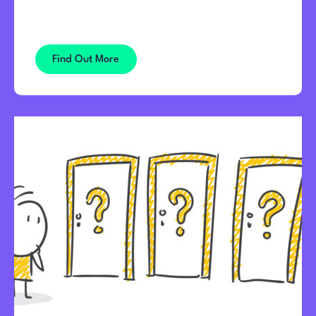
Find Out More