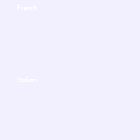
French
Italian