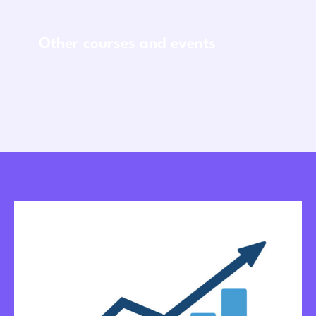
Other courses and events