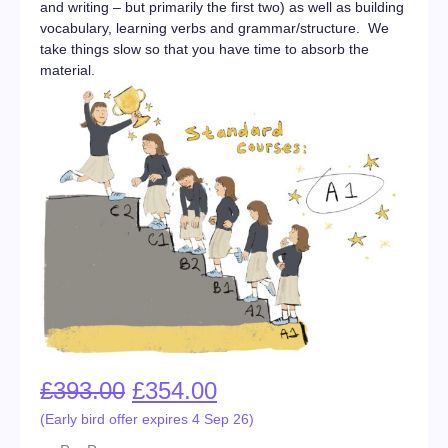
and writing – but primarily the first two) as well as building
vocabulary, learning verbs and grammar/structure. We
take things slow so that you have time to absorb the
material.
£
393.00
£
354.00
(Early bird offer expires 4 Sep 26)