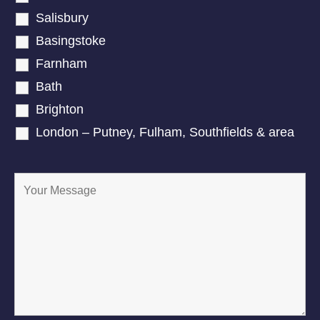
Salisbury
Basingstoke
Farnham
Bath
Brighton
London – Putney, Fulham, Southfields & area