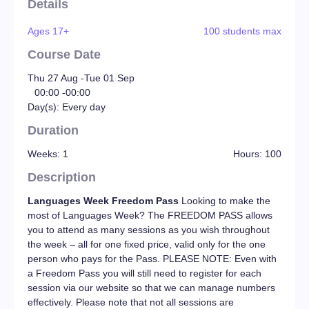
Details
Ages 17+
100 students max
Course Date
Thu 27 Aug -
Tue 01 Sep
00:00 -
00:00
Day(s): Every day
Duration
Weeks: 1
Hours: 100
Description
Languages Week Freedom Pass
Looking to make the
most of Languages Week? The FREEDOM PASS allows
you to attend as many sessions as you wish throughout
the week – all for one fixed price, valid only for the one
person who pays for the Pass. PLEASE NOTE: Even with
a Freedom Pass you will still need to register for each
session via our website so that we can manage numbers
effectively. Please note that not all sessions are