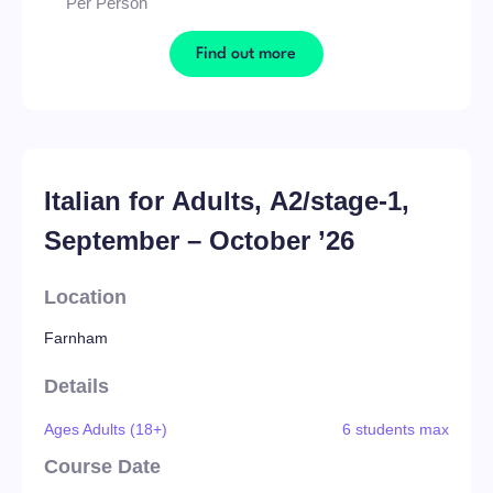
Per Person
Find out more
Italian for Adults, A2/stage-1,
September – October ’26
Location
Farnham
Details
Ages Adults (18+)
6 students max
Course Date