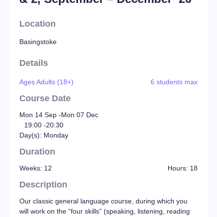
Location
Basingstoke
Details
Ages Adults (18+)
6 students max
Course Date
Mon 14 Sep -
Mon 07 Dec
19:00 -
20:30
Day(s): Monday
Duration
Weeks: 12
Hours: 18
Description
Our classic general language course, during which you
will work on the “four skills” (speaking, listening, reading