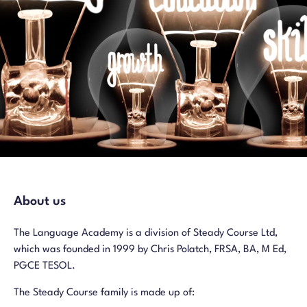
About us
The Language Academy is a division of Steady Course Ltd,
which was founded in 1999 by Chris Polatch, FRSA, BA, M Ed,
PGCE TESOL.
The Steady Course family is made up of: