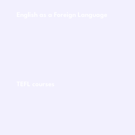
English as a Foreign Language
TEFL courses