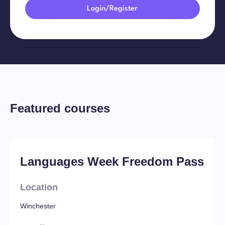
Login/Register
Featured courses
Languages Week Freedom Pass
Location
Winchester