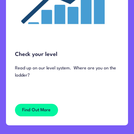
Check your level
Read up on our level system. Where are you on the
ladder?
Find Out More