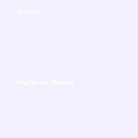
German
English for Natives