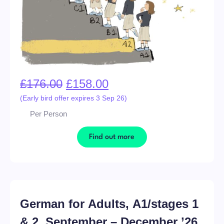
£
176.00
£
158.00
(Early bird offer expires 3 Sep 26)
Per Person
Find out more
German for Adults, A1/stages 1
& 2, September – December ’26