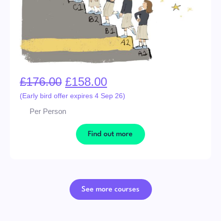
£
176.00
£
158.00
(Early bird offer expires 4 Sep 26)
Per Person
Find out more
See more courses