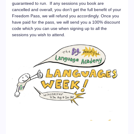
guaranteed to run. If any sessions you book are
cancelled and overall, you don’t get the full benefit of your
Freedom Pass, we will refund you accordingly. Once you
have paid for the pass, we will send you a 100% discount
code which you can use when signing up to all the
sessions you wish to attend.