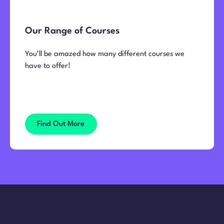
Our Range of Courses
You’ll be amazed how many different courses we
have to offer!
Find Out More