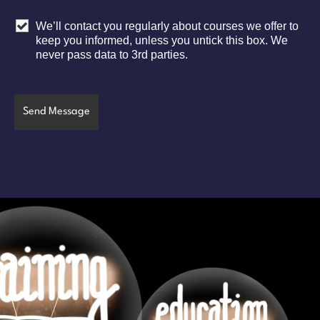
We’ll contact you regularly about courses we offer to
keep you informed, unless you untick this box. We
never pass data to 3rd parties.