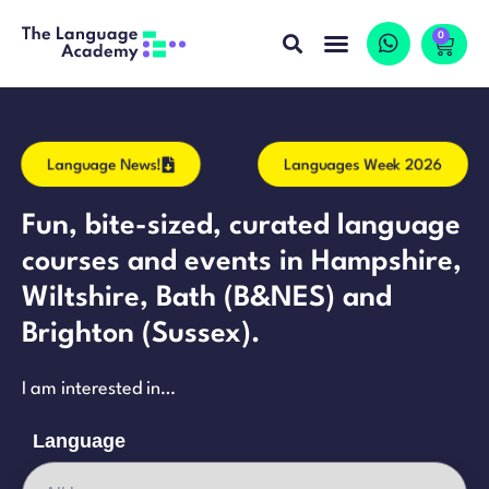
0
Language News!
Languages Week 2026
Fun, bite-sized, curated language
courses and events in Hampshire,
Wiltshire, Bath (B&NES) and
Brighton (Sussex).
I am interested in…
Language