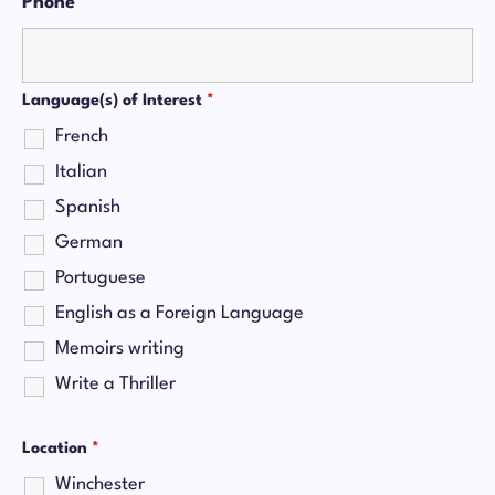
Phone
*
Language(s) of Interest
*
French
Italian
Spanish
German
Portuguese
English as a Foreign Language
Memoirs writing
Write a Thriller
Location
*
Winchester