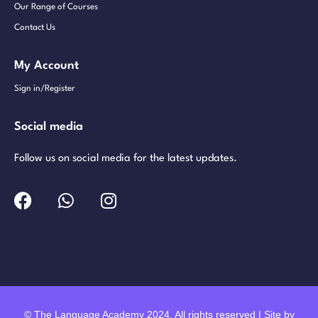
Our Range of Courses
Contact Us
My Account
Sign in/Register
Social media
Follow us on social media for the latest updates.
© The Language Academy 2024. All rights reserved | Site by