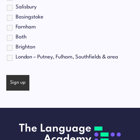
Salisbury
Basingstoke
Farnham
Bath
Brighton
London – Putney, Fulham, Southfields & area