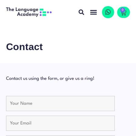
0
Contact
Contact us using the form, or give us a ring!