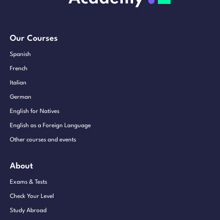
Our Courses
Spanish
French
Italian
German
English for Natives
English as a Foreign Language
Other courses and events
About
Exams & Tests
Check Your Level
Study Abroad