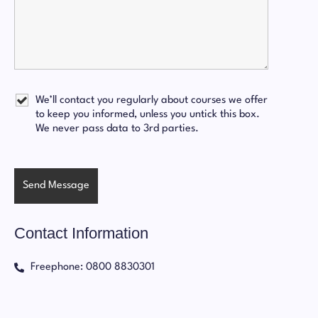
We’ll contact you regularly about courses we offer
to keep you informed, unless you untick this box.
We never pass data to 3rd parties.
Contact Information
Freephone: 0800 8830301