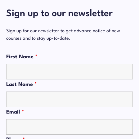
Sign up to our newsletter
Sign up for our newsletter to get advance notice of new
courses and to stay up-to-date.
First Name
*
Last Name
*
Email
*