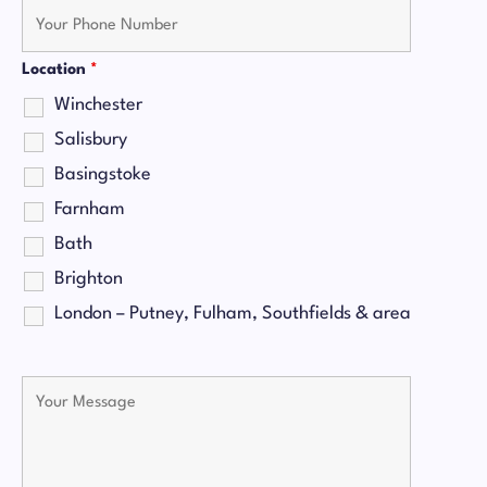
Location
*
Winchester
Salisbury
Basingstoke
Farnham
Bath
Brighton
London – Putney, Fulham, Southfields & area