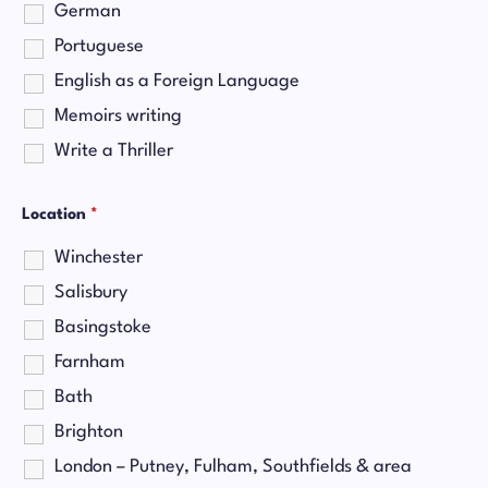
German
Portuguese
English as a Foreign Language
Memoirs writing
Write a Thriller
Location
*
Winchester
Salisbury
Basingstoke
Farnham
Bath
Brighton
London – Putney, Fulham, Southfields & area