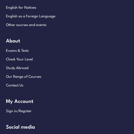
English for Natives
English as a Foreign Language
Other courses and events
About
Exams & Tests
Check Your Level
Study Abroad
Our Range of Courses
Contact Us
My Account
Sign in/Register
Social media