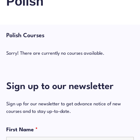
Polish
Polish Courses
Sorry! There are currently no courses available.
Sign up to our newsletter
Sign up for our newsletter to get advance notice of new
courses and to stay up-to-date.
First Name
*