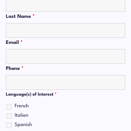
Last Name
*
Email
*
Phone
*
Language(s) of Interest
*
French
Italian
Spanish