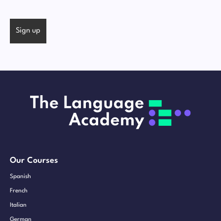
Our Courses
Spanish
French
Italian
German