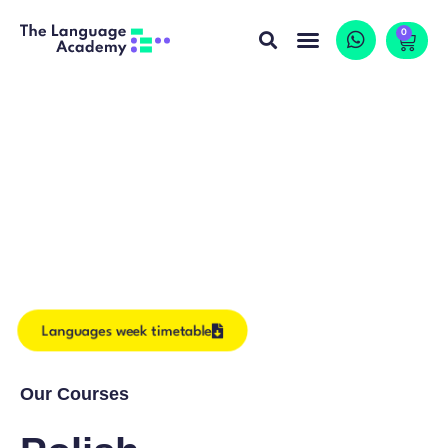
0
Languages week timetable
Our Courses