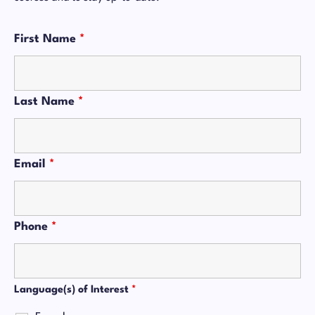
First Name
*
Last Name
*
Email
*
Phone
*
Language(s) of Interest
*