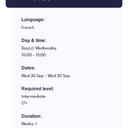
Language:
French
Day & time:
Day(s): Wednesday
10:00 -
15:00
Dates:
Wed 30 Sep -
Wed 30 Sep
Required level:
Intermediate
17+
Duration:
Weeks: 1