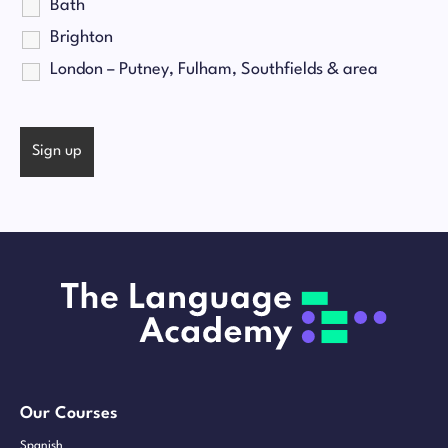
Bath
Brighton
London – Putney, Fulham, Southfields & area
Our Courses
Spanish