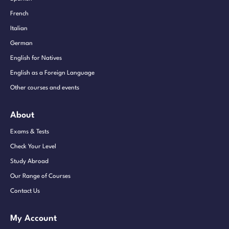
French
Italian
German
English for Natives
English as a Foreign Language
Other courses and events
About
Exams & Tests
Check Your Level
Study Abroad
Our Range of Courses
Contact Us
My Account