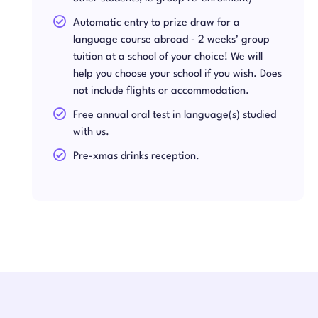
Automatic entry to prize draw for a
language course abroad - 2 weeks’ group
tuition at a school of your choice! We will
help you choose your school if you wish. Does
not include flights or accommodation.
Free annual oral test in language(s) studied
with us.
Pre-xmas drinks reception.