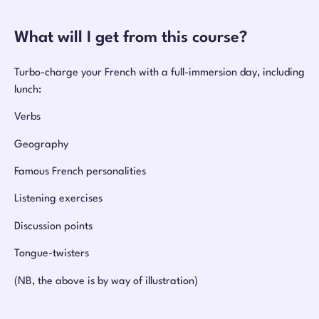
What will I get from this course?
Turbo-charge your French with a full-immersion day, including
lunch:
Verbs
Geography
Famous French personalities
Listening exercises
Discussion points
Tongue-twisters
(NB, the above is by way of illustration)