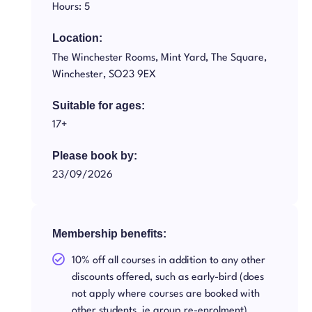
Hours: 5
Location:
The Winchester Rooms, Mint Yard, The Square,
Winchester, SO23 9EX
Suitable for ages:
17+
Please book by:
23/09/2026
Membership benefits:
10% off all courses in addition to any other
discounts offered, such as early-bird (does
not apply where courses are booked with
other students, ie group re-enrolment)