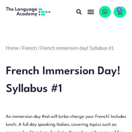
0
Home
/
French
/ French immersion day! Syllabus #1
French Immersion Day!
Syllabus #1
An immersion day that will turbo-charge your French! Includes
lunch. A full day speaking Italian, covering topics such as