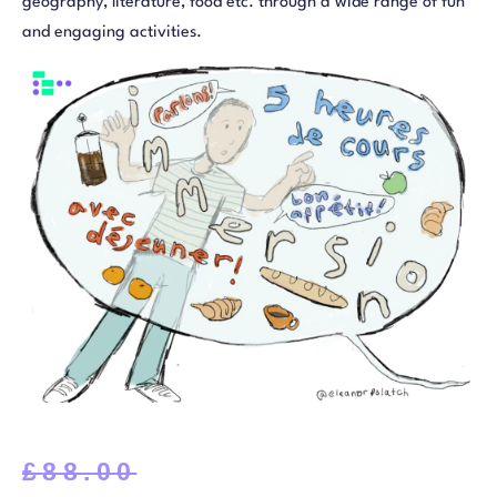
geography, literature, food etc. through a wide range of fun
and engaging activities.
£
88.00