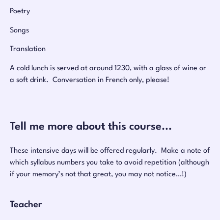
Poetry
Songs
Translation
A cold lunch is served at around 1230, with a glass of wine or
a soft drink. Conversation in French only, please!
Tell me more about this course...
These intensive days will be offered regularly. Make a note of
which syllabus numbers you take to avoid repetition (although
if your memory’s not that great, you may not notice…!)
Teacher