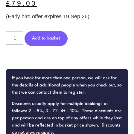
£
79.00
(Early bird offer expires 19 Sep 26)
Add to basket
If you book for more than one person, we will ask for
the details of additional people when you check out, so
that we can contact them to register.
Discounts usually apply for multiple bookings as
follows: 2 – 5%, 3 – 7%, 4+ – 10%. These discounts are
per person and are on top of any offers while they last
and will be reflected in basket price shown. Discounts
do not always apply.