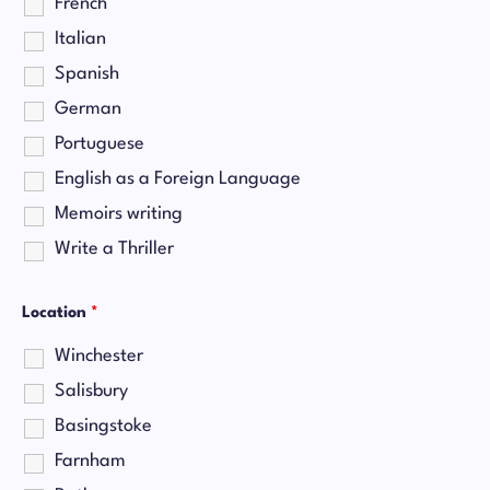
French
Italian
Spanish
German
Portuguese
English as a Foreign Language
Memoirs writing
Write a Thriller
Location
*
Winchester
Salisbury
Basingstoke
Farnham