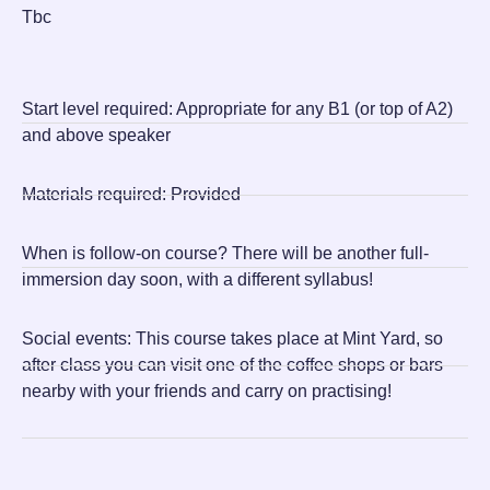
Tbc
Start level required:
Appropriate for any B1 (or top of A2)
and above speaker
Materials required:
Provided
When is follow-on course?
There will be another full-
immersion day soon, with a different syllabus!
Social events:
This course takes place at Mint Yard, so
after class you can visit one of the coffee shops or bars
nearby with your friends and carry on practising!