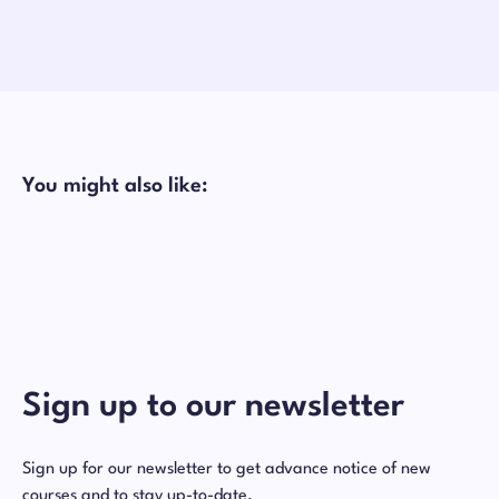
You might also like:
Sign up to our newsletter
Sign up for our newsletter to get advance notice of new
courses and to stay up-to-date.