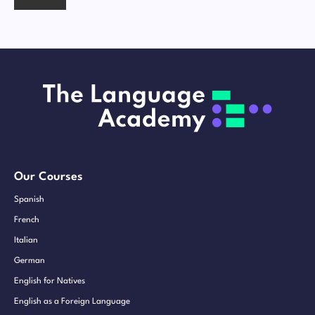
Our Courses
Spanish
French
Italian
German
English for Natives
English as a Foreign Language