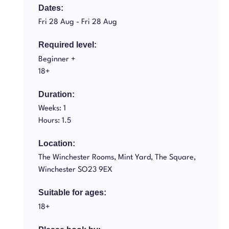
Dates:
Fri 28 Aug -
Fri 28 Aug
Required level:
Beginner +
18+
Duration:
Weeks: 1
Hours: 1.5
Location:
The Winchester Rooms, Mint Yard, The Square,
Winchester SO23 9EX
Suitable for ages:
18+