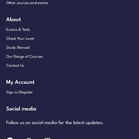
Other courses and events
About
Exams & Tests
Check Your Level
Study Abroad
Our Range of Courses
Contact Us
My Account
Sign in/Register
Social media
Follow us on social media for the latest updates.