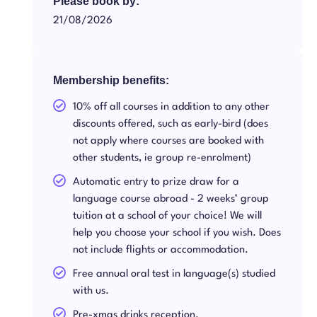
Please book by:
21/08/2026
Membership benefits:
10% off all courses in addition to any other
discounts offered, such as early-bird (does
not apply where courses are booked with
other students, ie group re-enrolment)
Automatic entry to prize draw for a
language course abroad - 2 weeks’ group
tuition at a school of your choice! We will
help you choose your school if you wish. Does
not include flights or accommodation.
Free annual oral test in language(s) studied
with us.
Pre-xmas drinks reception.