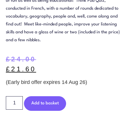
of fun as well as being educational! Think Pub Quiz,
conducted in French, with a number of rounds dedicated to
vocabulary, geography, people and, well, come along and
find out! Meet like-minded people, improve your listening
skills and have a glass of wine or two (included in the price)
and a few nibbles.
£
24.00
£
21.60
(Early bird offer expires 14 Aug 26)
Add to basket