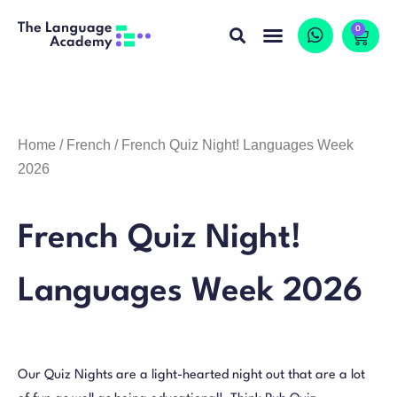
0
Home
/
French
/ French Quiz Night! Languages Week
2026
French Quiz Night!
Languages Week 2026
Our Quiz Nights are a light-hearted night out that are a lot