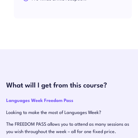
What will I get from this course?
Languages Week Freedom Pass
Looking to make the most of Languages Week?
The FREEDOM PASS allows you to attend as many sessions as
you wish throughout the week – all for one fixed price.