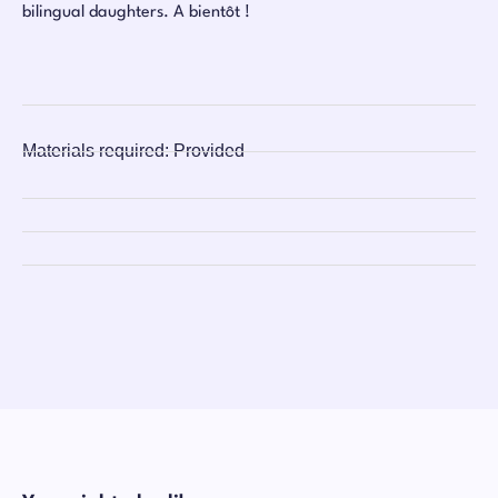
bilingual daughters. A bientôt !
Materials required:
Provided