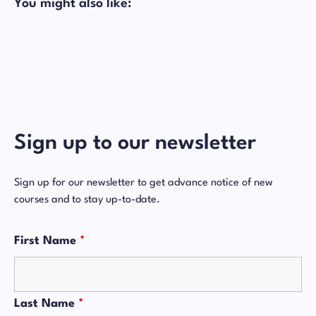
You might also like:
Sign up to our newsletter
Sign up for our newsletter to get advance notice of new
courses and to stay up-to-date.
First Name
*
Last Name
*