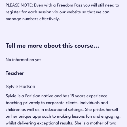
PLEASE NOTE: Even with a Freedom Pass you will still need to
register for each session via our website so that we can
manage numbers effectively.
Tell me more about this course...
No information yet
Teacher
Sylvie Hudson
Sylvie is a Parisian native and has 15 years experience
teaching privately to corporate clients, individuals and
children as well as in educational settings. She prides herself
on her unique approach to making lessons fun and engaging,
whilst delivering exceptional results. She is a mother of two