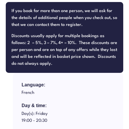
If you book for more than one person, we will ask for
the details of additional people when you check out, so
that we can contact them to register.
Discounts usually apply for multiple bookings as
follows: 2 – 5%, 3 – 7%, 4+ – 10%. These discounts are
per person and are on top of any offers while they last
and will be reflected in basket price shown. Discounts
do not always apply.
Language:
French
Day & time:
Day(s): Friday
19:00 -
20:30