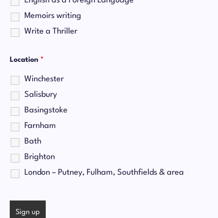
English as a Foreign Language
Memoirs writing
Write a Thriller
Location
*
Winchester
Salisbury
Basingstoke
Farnham
Bath
Brighton
London – Putney, Fulham, Southfields & area