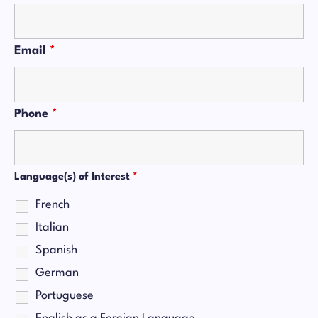
Email
*
Phone
*
Language(s) of Interest
*
French
Italian
Spanish
German
Portuguese