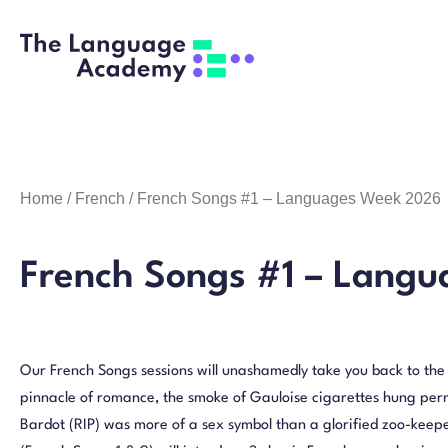
Home
/
French
/ French Songs #1 – Languages Week 2026
French Songs #1 – Lang
Our French Songs sessions will unashamedly take you back to th
pinnacle of romance, the smoke of Gauloise cigarettes hung perm
Bardot (RIP) was more of a sex symbol than a glorified zoo-keepe