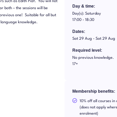
rs such as Edith Piaf. You will not
Day & time:
r both – the sessions will be
Day(s): Saturday
revious one! Suitable for all but
17:00 -
18:30
me language knowledge.
Dates:
Sat 29 Aug -
Sat 29 Aug
Required level:
No previous knowledge.
17+
Membership benefits:
10% off all courses in
(does not apply where
enrolment)