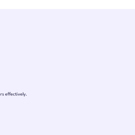
s effectively.