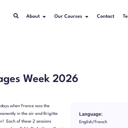
About
Our Courses
Contact
Te
uages Week 2026
e days when France was the
anently in the air and Brigitte
Language:
r! Each of these 2 sessions
English/French