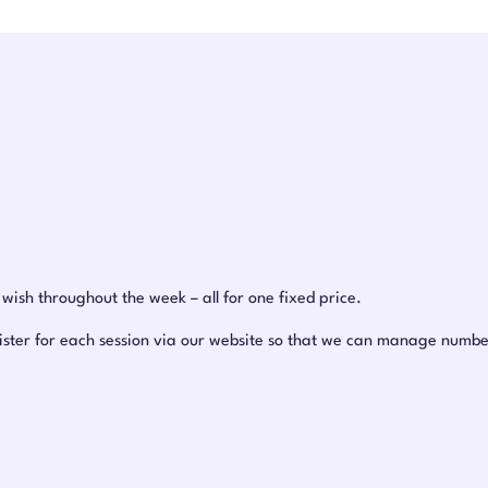
ish throughout the week – all for one fixed price.
ister for each session via our website so that we can manage number