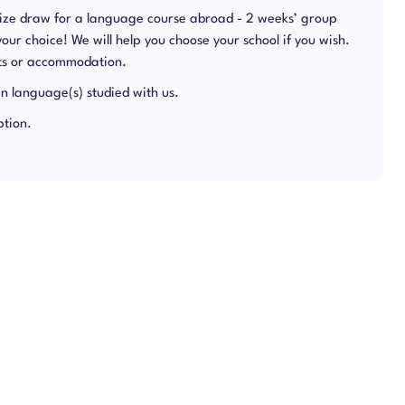
rize draw for a language course abroad - 2 weeks’ group
 your choice! We will help you choose your school if you wish.
hts or accommodation.
in language(s) studied with us.
ption.