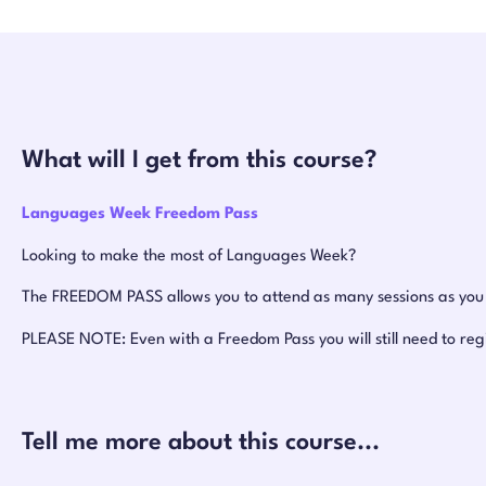
What will I get from this course?
Languages Week Freedom Pass
Looking to make the most of Languages Week?
The FREEDOM PASS allows you to attend as many sessions as you w
PLEASE NOTE: Even with a Freedom Pass you will still need to reg
Tell me more about this course...