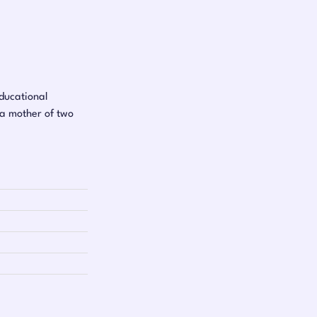
educational
 a mother of two