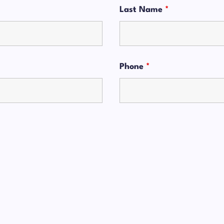
Last Name
*
Phone
*