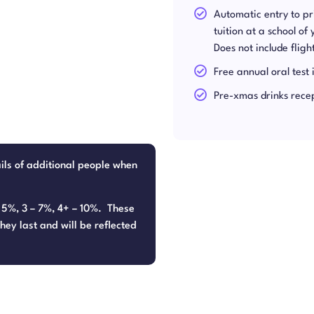
Automatic entry to p
tuition at a school of
Does not include flig
Free annual oral test 
Pre-xmas drinks rece
ails of additional people when
– 5%, 3 – 7%, 4+ – 10%. These
hey last and will be reflected