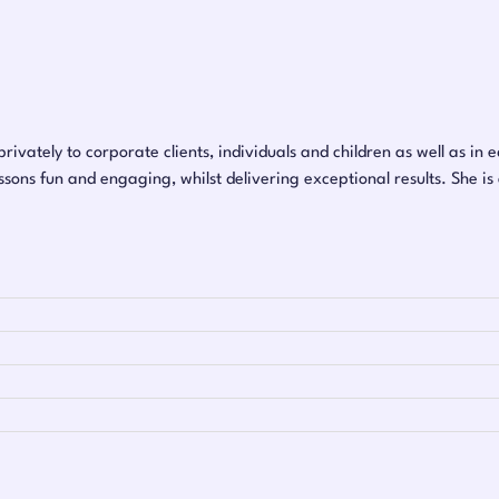
rivately to corporate clients, individuals and children as well as in 
sons fun and engaging, whilst delivering exceptional results. She is