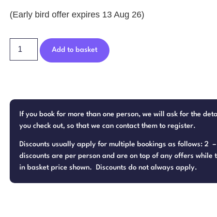
(Early bird offer expires 13 Aug 26)
Add to basket
If you book for more than one person, we will ask for the det
you check out, so that we can contact them to register.
Discounts usually apply for multiple bookings as follows: 2 
discounts are per person and are on top of any offers while t
in basket price shown. Discounts do not always apply.