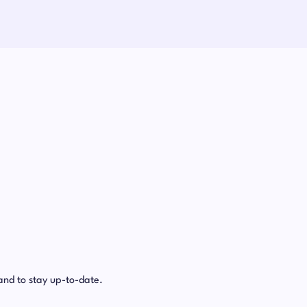
and to stay up-to-date.