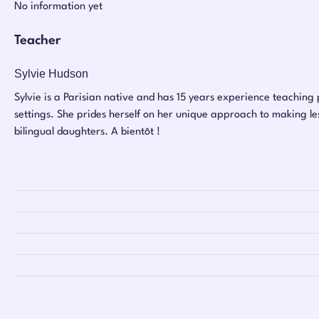
No information yet
Teacher
Sylvie Hudson
Sylvie is a Parisian native and has 15 years experience teaching p
settings. She prides herself on her unique approach to making les
bilingual daughters. A bientôt !