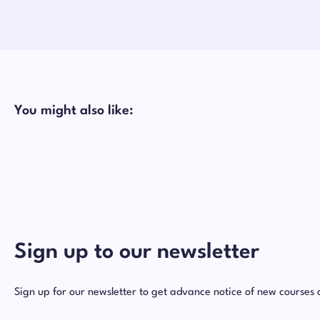
You might also like:
Sign up to our newsletter
Sign up for our newsletter to get advance notice of new courses 