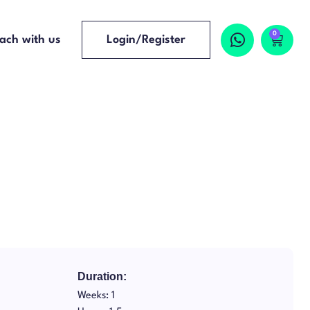
0
ach with us
Login/Register
Duration:
Weeks: 1