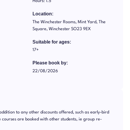
Hours: 1.5
Location:
The Winchester Rooms, Mint Yard, The
Square, Winchester SO23 9EX
Suitable for ages:
17+
Please book by:
22/08/2026
 addition to any other discounts offered, such as early-bird
 courses are booked with other students, ie group re-