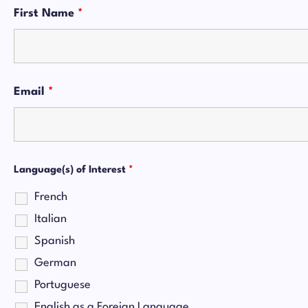
First Name
*
Email
*
Language(s) of Interest
*
French
Italian
Spanish
German
Portuguese
English as a Foreign Language