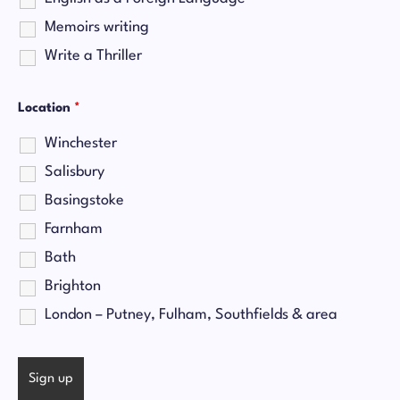
Memoirs writing
Write a Thriller
Location
*
Winchester
Salisbury
Basingstoke
Farnham
Bath
Brighton
London – Putney, Fulham, Southfields & area