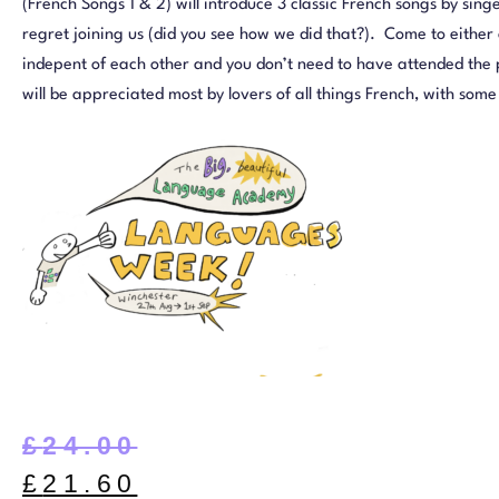
(French Songs 1 & 2) will introduce 3 classic French songs by singe
regret joining us (did you see how we did that?). Come to either o
indepent of each other and you don’t need to have attended the p
will be appreciated most by lovers of all things French, with so
£
24.00
£
21.60