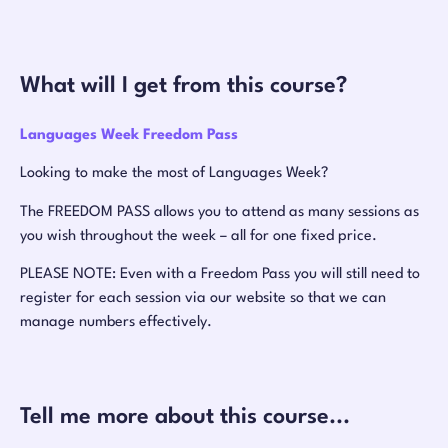
What will I get from this course?
Languages Week Freedom Pass
Looking to make the most of Languages Week?
The FREEDOM PASS allows you to attend as many sessions as
you wish throughout the week – all for one fixed price.
PLEASE NOTE: Even with a Freedom Pass you will still need to
register for each session via our website so that we can
manage numbers effectively.
Tell me more about this course...