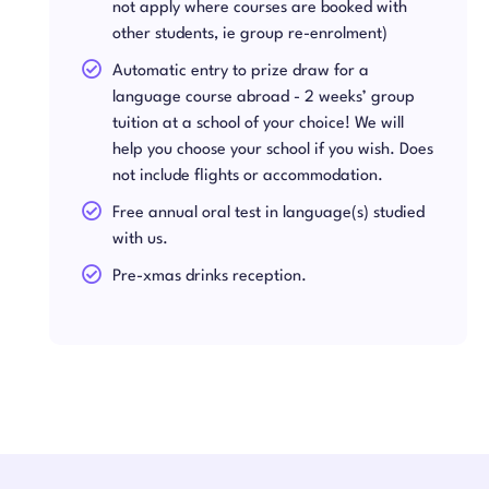
not apply where courses are booked with
other students, ie group re-enrolment)
Automatic entry to prize draw for a
language course abroad - 2 weeks’ group
tuition at a school of your choice! We will
help you choose your school if you wish. Does
not include flights or accommodation.
Free annual oral test in language(s) studied
with us.
Pre-xmas drinks reception.