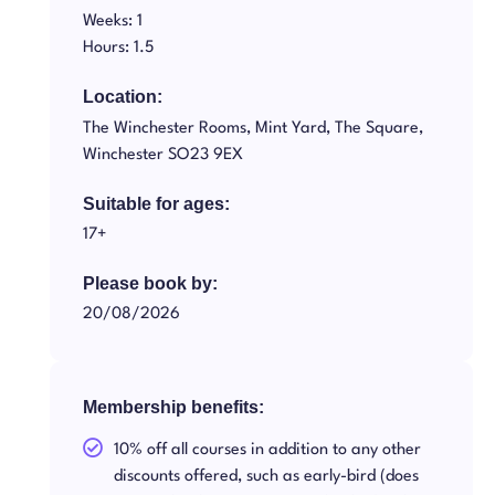
Weeks: 1
Hours: 1.5
Location:
The Winchester Rooms, Mint Yard, The Square,
Winchester SO23 9EX
Suitable for ages:
17+
Please book by:
20/08/2026
Membership benefits:
10% off all courses in addition to any other
discounts offered, such as early-bird (does