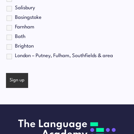
Salisbury
Basingstoke
Farnham
Bath
Brighton
London – Putney, Fulham, Southfields & area