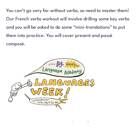
You can’t go very far without verbs, so need to master them!
Our French verbs workout will involve drilling some key verbs
and you will be asked to do some “mini-translations” to put
them into practice. You will cover present and passé
composé.