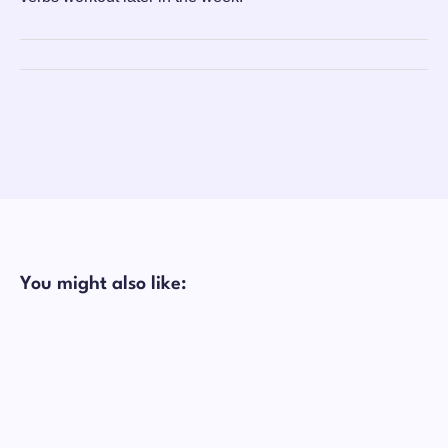
You might also like: