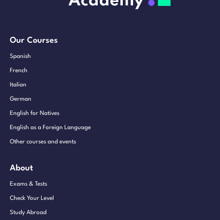
Our Courses
Spanish
French
Italian
German
English for Natives
English as a Foreign Language
Other courses and events
About
Exams & Tests
Check Your Level
Study Abroad