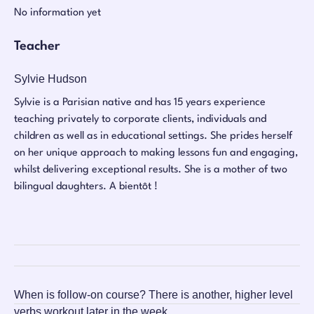
No information yet
Teacher
Sylvie Hudson
Sylvie is a Parisian native and has 15 years experience
teaching privately to corporate clients, individuals and
children as well as in educational settings. She prides herself
on her unique approach to making lessons fun and engaging,
whilst delivering exceptional results. She is a mother of two
bilingual daughters. A bientôt !
When is follow-on course?
There is another, higher level
verbs workout later in the week.