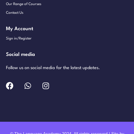
Our Range of Courses
Contact Us
My Account
Sign in/Register
Social media
Follow us on social media for the latest updates.
© The Language Academy 2024. All rights reserved | Site by