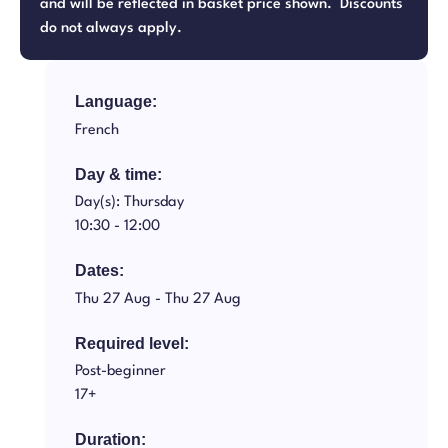
and will be reflected in basket price shown. Discounts
do not always apply.
Language:
French
Day & time:
Day(s): Thursday
10:30 -
12:00
Dates:
Thu 27 Aug -
Thu 27 Aug
Required level:
Post-beginner
17+
Duration: