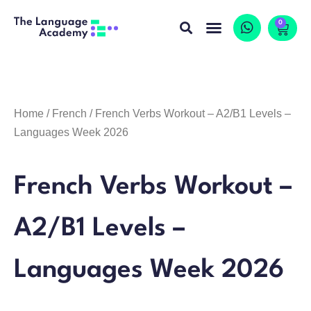
0
Home
/
French
/ French Verbs Workout – A2/B1 Levels –
Languages Week 2026
French Verbs Workout –
A2/B1 Levels –
Languages Week 2026