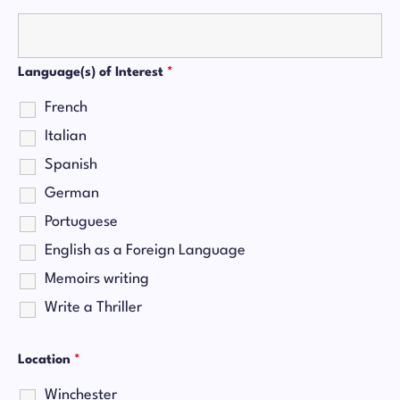
Language(s) of Interest
*
French
Italian
Spanish
German
Portuguese
English as a Foreign Language
Memoirs writing
Write a Thriller
Location
*
Winchester