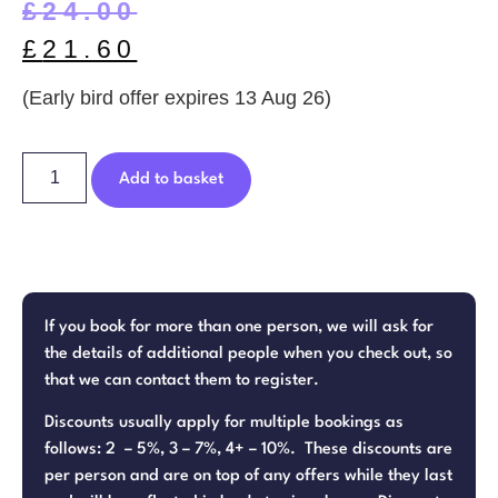
£
24.00
£
21.60
(Early bird offer expires 13 Aug 26)
Add to basket
If you book for more than one person, we will ask for
the details of additional people when you check out, so
that we can contact them to register.
Discounts usually apply for multiple bookings as
follows: 2 – 5%, 3 – 7%, 4+ – 10%. These discounts are
per person and are on top of any offers while they last