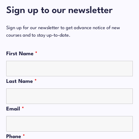
Sign up to our newsletter
Sign up for our newsletter to get advance notice of new
courses and to stay up-to-date.
First Name
*
Last Name
*
Email
*
Phone
*