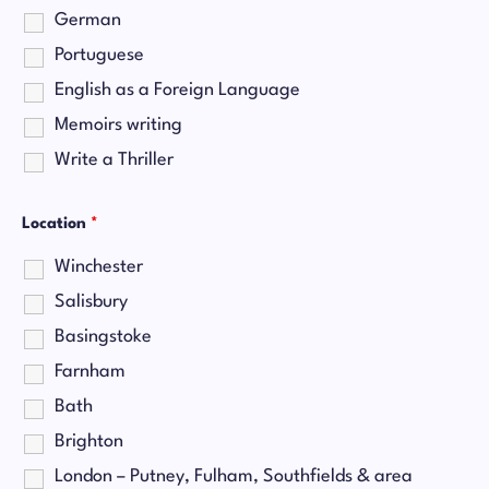
German
Portuguese
English as a Foreign Language
Memoirs writing
Write a Thriller
Location
*
Winchester
Salisbury
Basingstoke
Farnham
Bath
Brighton
London – Putney, Fulham, Southfields & area