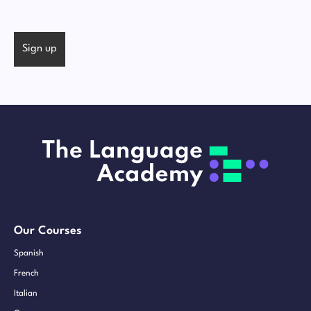
Our Courses
Spanish
French
Italian