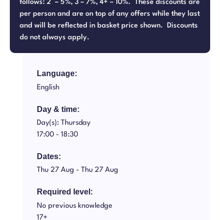
follows: 2 – 5%, 3 – 7%, 4+ – 10%. These discounts are
per person and are on top of any offers while they last
and will be reflected in basket price shown. Discounts
do not always apply.
Language:
English
Day & time:
Day(s): Thursday
17:00 -
18:30
Dates:
Thu 27 Aug -
Thu 27 Aug
Required level:
No previous knowledge
17+