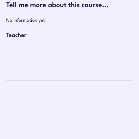
Tell me more about this course...
No information yet
Teacher