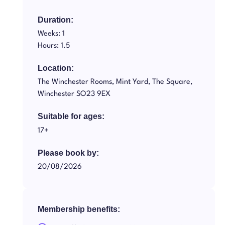
Duration:
Weeks: 1
Hours: 1.5
Location:
The Winchester Rooms, Mint Yard, The Square,
Winchester SO23 9EX
Suitable for ages:
17+
Please book by:
20/08/2026
Membership benefits: