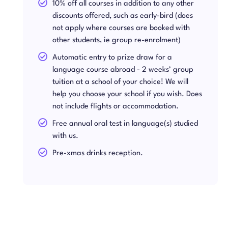
10% off all courses in addition to any other
discounts offered, such as early-bird (does
not apply where courses are booked with
other students, ie group re-enrolment)
Automatic entry to prize draw for a
language course abroad - 2 weeks’ group
tuition at a school of your choice! We will
help you choose your school if you wish. Does
not include flights or accommodation.
Free annual oral test in language(s) studied
with us.
Pre-xmas drinks reception.