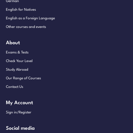
German
English for Natives
English as a Foreign Language
Other courses and events
About
Exams & Tests
Check Your Level
Study Abroad
Our Range of Courses
Contact Us
My Account
Sign in/Register
Social media