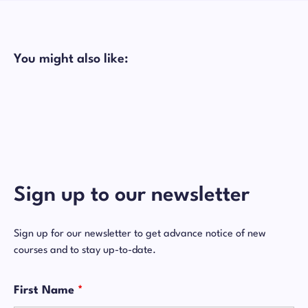
You might also like:
Sign up to our newsletter
Sign up for our newsletter to get advance notice of new
courses and to stay up-to-date.
First Name
*