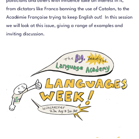
politicians and others with influence take an interest in it,
from dictators like Franco banning the use of Catalan, to the
Académie Française trying to keep English out! In this session
we will look at this issue, giving a range of examples and
inviting discussion.