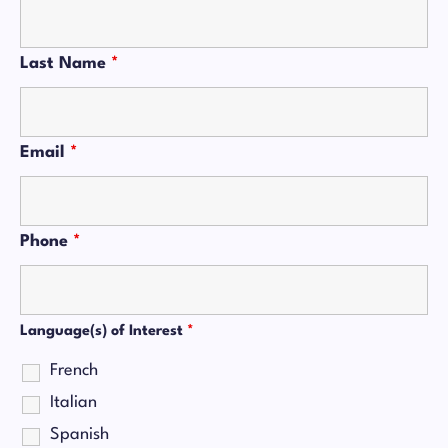
Last Name
*
Email
*
Phone
*
Language(s) of Interest
*
French
Italian
Spanish