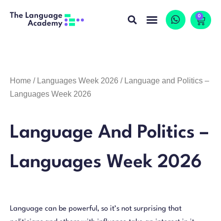
0
Home
/
Languages Week 2026
/ Language and Politics –
Languages Week 2026
Language And Politics –
Languages Week 2026
Language can be powerful, so it’s not surprising that