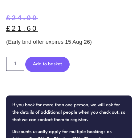
£
24.00
£
21.60
(Early bird offer expires 15 Aug 26)
Add to basket
If you book for more than one person, we will ask for
the details of additional people when you check out, so
that we can contact them to register.
Discounts usually apply for multiple bookings as