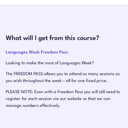
What will I get from this course?
Languages Week Freedom Pass
Looking to make the most of Languages Week?
The FREEDOM PASS allows you to attend as many sessions as
you wish throughout the week – all for one fixed price.
PLEASE NOTE: Even with a Freedom Pass you will still need to
register for each session via our website so that we can
manage numbers effectively.