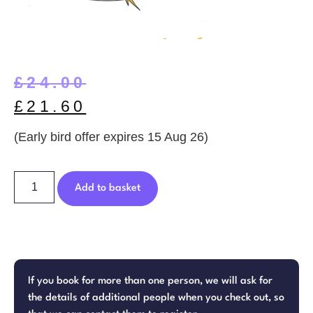
£
24.00
£
21.60
(Early bird offer expires 15 Aug 26)
Add to basket
If you book for more than one person, we will ask for
the details of additional people when you check out, so