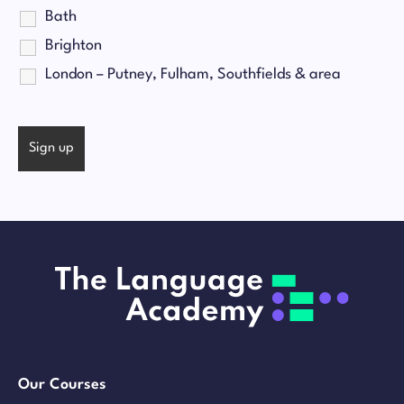
Bath
Brighton
London – Putney, Fulham, Southfields & area
Our Courses