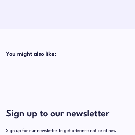
You might also like:
Sign up to our newsletter
Sign up for our newsletter to get advance notice of new