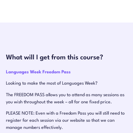
What will I get from this course?
Languages Week Freedom Pass
Looking to make the most of Languages Week?
The FREEDOM PASS allows you to attend as many sessions as
you wish throughout the week – all for one fixed price.
PLEASE NOTE: Even with a Freedom Pass you will still need to
register for each session via our website so that we can
manage numbers effectively.