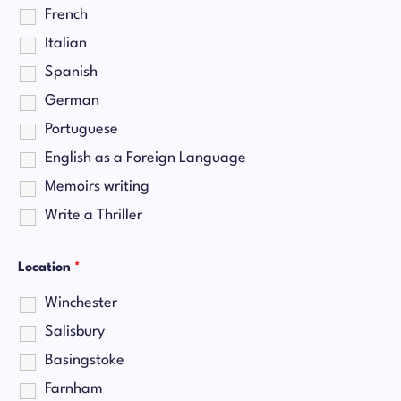
French
Italian
Spanish
German
Portuguese
English as a Foreign Language
Memoirs writing
Write a Thriller
Location
*
Winchester
Salisbury
Basingstoke
Farnham