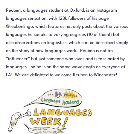
Reuben, a languages student at Oxford, is an Instagram
languages sensation, with 123k followers of his page
@reubenlingo, which features not only posts about the various
languages he speaks to varying degrees (10 of them!) but
also observations on linguistics, which can be described simply
as the study of how languages work. Reuben is not an
“influencer” but just someone who loves and is fascinated by
languages – so he is on the same wavelength as everyone at
LA! We are delighted to welcome Reuben to Winchester!