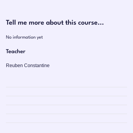
Tell me more about this course...
No information yet
Teacher
Reuben Constantine