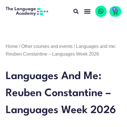
0
Home
/
Other courses and events
/ Languages and me:
Reuben Constantine – Languages Week 2026
Languages And Me:
Reuben Constantine –
Languages Week 2026