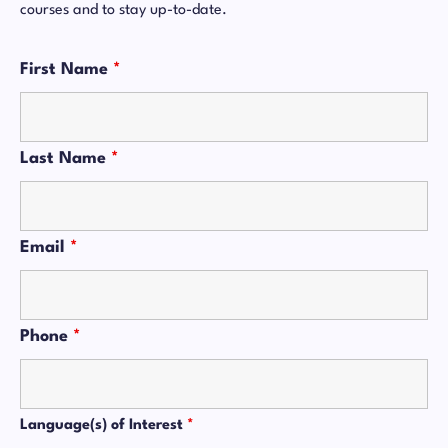
courses and to stay up-to-date.
First Name
*
Last Name
*
Email
*
Phone
*
Language(s) of Interest
*