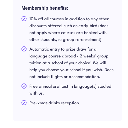
Membership benefits:
10% off all courses in addition to any other
discounts offered, such as early-bird (does
not apply where courses are booked with
other students, ie group re-enrolment)
Automatic entry to prize draw for a
language course abroad - 2 weeks’ group
tuition at a school of your choice! We will
help you choose your school if you wish. Does
not include flights or accommodation.
Free annual oral test in language(s) studied
with us.
Pre-xmas drinks reception.