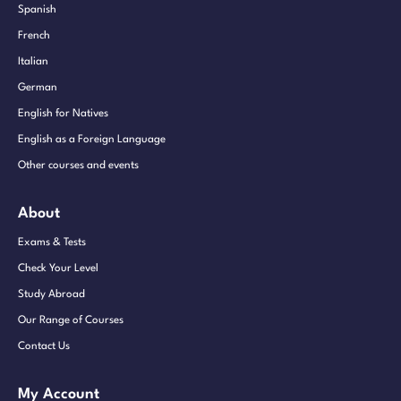
Spanish
French
Italian
German
English for Natives
English as a Foreign Language
Other courses and events
About
Exams & Tests
Check Your Level
Study Abroad
Our Range of Courses
Contact Us
My Account