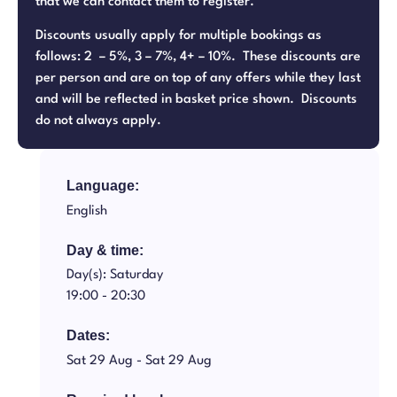
that we can contact them to register.
Discounts usually apply for multiple bookings as
follows: 2 – 5%, 3 – 7%, 4+ – 10%. These discounts are
per person and are on top of any offers while they last
and will be reflected in basket price shown. Discounts
do not always apply.
Language:
English
Day & time:
Day(s): Saturday
19:00 -
20:30
Dates:
Sat 29 Aug -
Sat 29 Aug