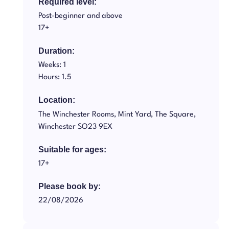
Required level:
Post-beginner and above
17+
Duration:
Weeks: 1
Hours: 1.5
Location:
The Winchester Rooms, Mint Yard, The Square,
Winchester SO23 9EX
Suitable for ages:
17+
Please book by:
22/08/2026