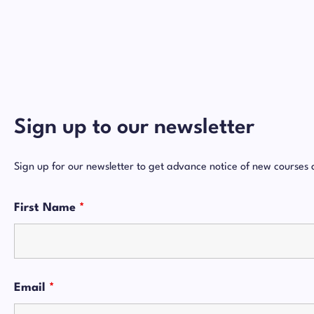
Sign up to our newsletter
Sign up for our newsletter to get advance notice of new courses 
First Name
*
Email
*