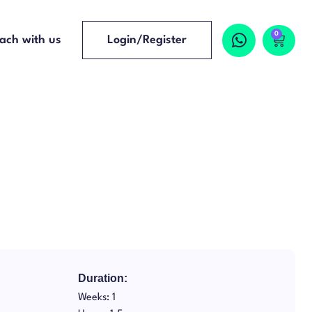
0
ach with us
Login/Register
Duration:
Weeks: 1