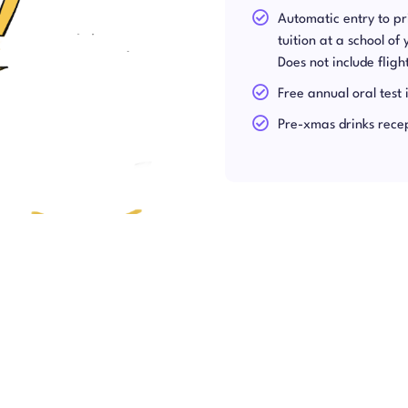
Automatic entry to p
tuition at a school of
Does not include flig
Free annual oral test 
Pre-xmas drinks rece