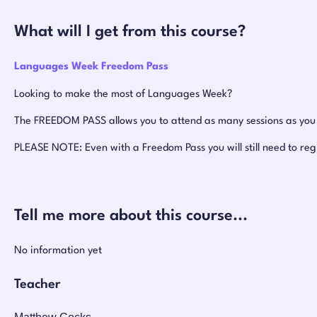
What will I get from this course?
Languages Week Freedom Pass
Looking to make the most of Languages Week?
The FREEDOM PASS allows you to attend as many sessions as you w
PLEASE NOTE: Even with a Freedom Pass you will still need to reg
Tell me more about this course...
No information yet
Teacher