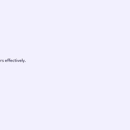
s effectively.