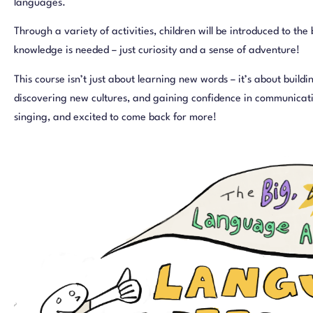
languages.
Through a variety of activities, children will be introduced to the
knowledge is needed – just curiosity and a sense of adventure!
This course isn’t just about learning new words – it’s about buildi
discovering new cultures, and gaining confidence in communicatio
singing, and excited to come back for more!