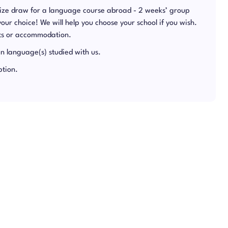
rize draw for a language course abroad - 2 weeks’ group
 your choice! We will help you choose your school if you wish.
hts or accommodation.
in language(s) studied with us.
ption.