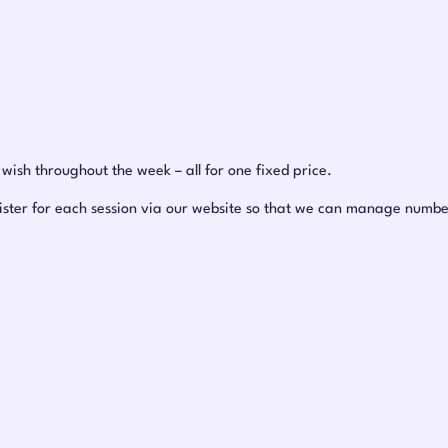
ish throughout the week – all for one fixed price.
ister for each session via our website so that we can manage number