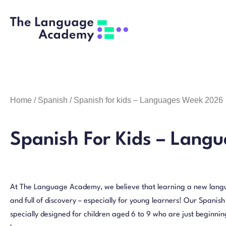
Home
/
Spanish
/ Spanish for kids – Languages Week 2026
Spanish For Kids – Lang
At The Language Academy, we believe that learning a new langu
and full of discovery – especially for young learners! Our Spanish
specially designed for children aged 6 to 9 who are just beginning