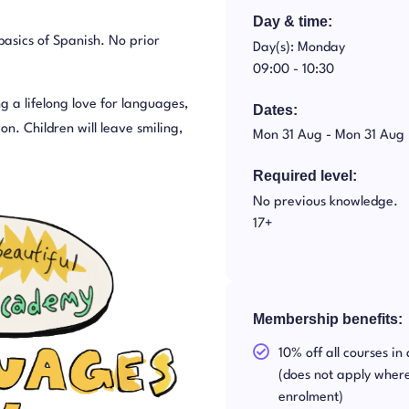
Day & time:
 basics of Spanish. No prior
Day(s): Monday
09:00 -
10:30
ng a lifelong love for languages,
Dates:
n. Children will leave smiling,
Mon 31 Aug -
Mon 31 Aug
Required level:
No previous knowledge.
17+
Membership benefits:
10% off all courses in
(does not apply where
enrolment)