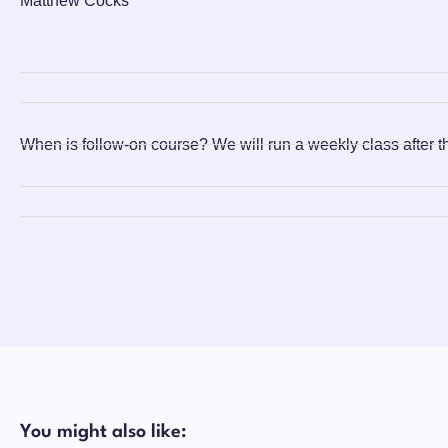
Matthew Cocks
When is follow-on course?
We will run a weekly class after t
You might also like: