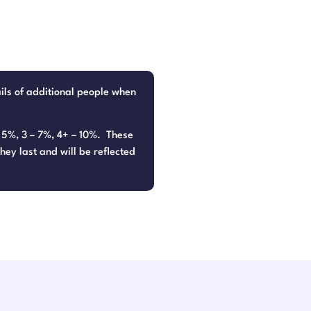
ails of additional people when
– 5%, 3 – 7%, 4+ – 10%. These
hey last and will be reflected