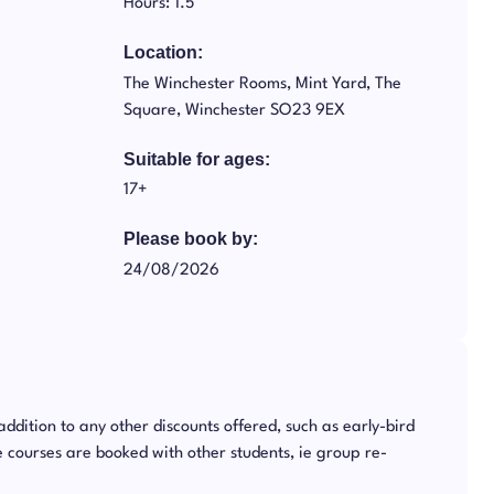
Hours: 1.5
Location:
The Winchester Rooms, Mint Yard, The
Square, Winchester SO23 9EX
Suitable for ages:
17+
Please book by:
24/08/2026
 addition to any other discounts offered, such as early-bird
 courses are booked with other students, ie group re-