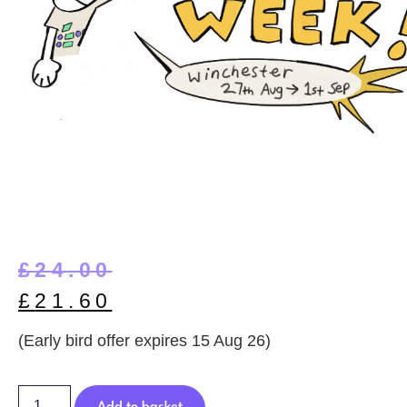
£
24.00
£
21.60
(Early bird offer expires 15 Aug 26)