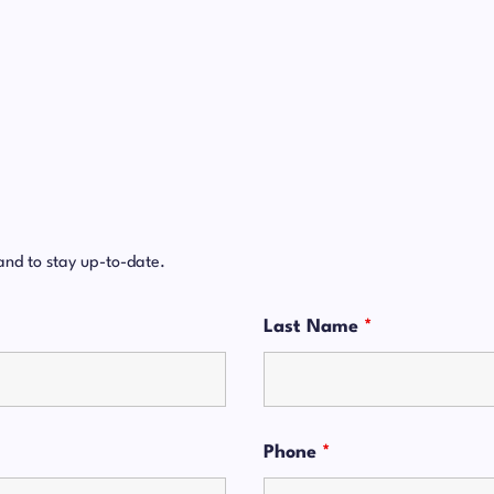
and to stay up-to-date.
Last Name
*
Phone
*