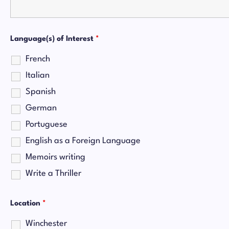
Language(s) of Interest
*
French
Italian
Spanish
German
Portuguese
English as a Foreign Language
Memoirs writing
Write a Thriller
Location
*
Winchester