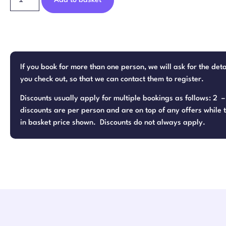
Add to basket
If you book for more than one person, we will ask for the det
you check out, so that we can contact them to register.
Discounts usually apply for multiple bookings as follows: 2 
discounts are per person and are on top of any offers while t
in basket price shown. Discounts do not always apply.