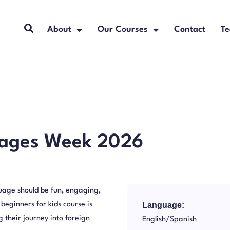
About
Our Courses
Contact
Te
uages Week 2026
age should be fun, engaging,
 beginners for kids course is
Language:
 their journey into foreign
English/Spanish