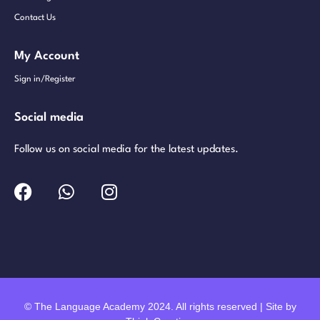
Contact Us
My Account
Sign in/Register
Social media
Follow us on social media for the latest updates.
© The Language Academy 2024. All rights reserved | Site by