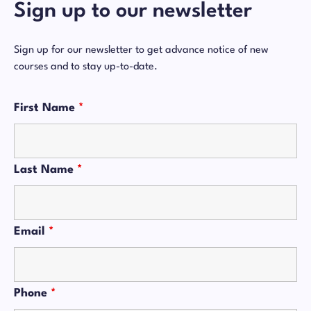
Sign up to our newsletter
Sign up for our newsletter to get advance notice of new
courses and to stay up-to-date.
First Name
*
Last Name
*
Email
*
Phone
*