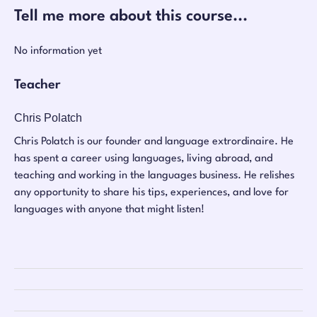
Tell me more about this course...
No information yet
Teacher
Chris Polatch
Chris Polatch is our founder and language extrordinaire. He
has spent a career using languages, living abroad, and
teaching and working in the languages business. He relishes
any opportunity to share his tips, experiences, and love for
languages with anyone that might listen!