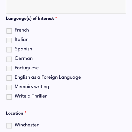
Language(s) of Interest
*
French
Italian
Spanish
German
Portuguese
English as a Foreign Language
Memoirs writing
Write a Thriller
Location
*
Winchester