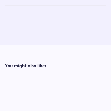
You might also like: