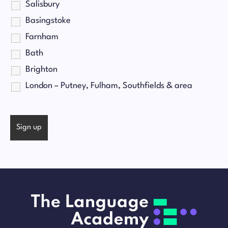
Salisbury
Basingstoke
Farnham
Bath
Brighton
London – Putney, Fulham, Southfields & area