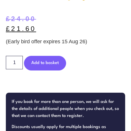
£
24.00
£
21.60
(Early bird offer expires 15 Aug 26)
Add to basket
If you book for more than one person, we will ask for
the details of additional people when you check out, so
that we can contact them to register.
Discounts usually apply for multiple bookings as