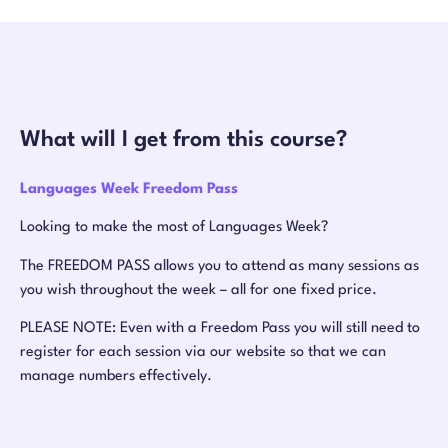
What will I get from this course?
Languages Week Freedom Pass
Looking to make the most of Languages Week?
The FREEDOM PASS allows you to attend as many sessions as
you wish throughout the week – all for one fixed price.
PLEASE NOTE: Even with a Freedom Pass you will still need to
register for each session via our website so that we can
manage numbers effectively.