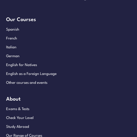
Our Courses
Spanish
French
Italian
German
English for Natives
English as a Foreign Language
Other courses and events
About
Exams & Tests
Check Your Level
Study Abroad
Our Range of Courses