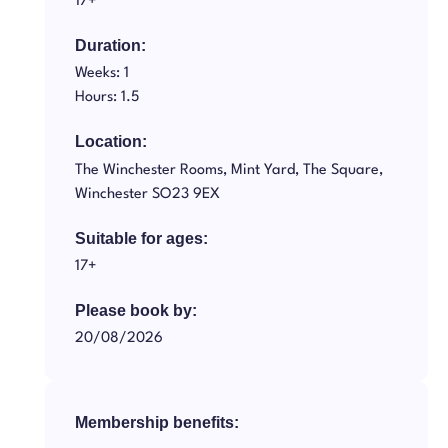
17+
Duration:
Weeks: 1
Hours: 1.5
Location:
The Winchester Rooms, Mint Yard, The Square,
Winchester SO23 9EX
Suitable for ages:
17+
Please book by:
20/08/2026
Membership benefits: