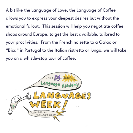
A bit like the Language of Love, the Language of Coffee
allows you to express your deepest desires but without the
emotional fallout. This session will help you negotiate coffee
shops around Europe, to get the best available, tailored to
your proclivities. From the French noisette to a Galão or
“Bica” in Portugal to the Italian ristretto or lungo, we will take
you on a whistle-stop tour of coffee.