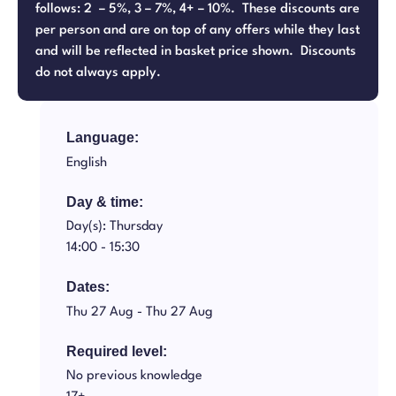
follows: 2 – 5%, 3 – 7%, 4+ – 10%. These discounts are
per person and are on top of any offers while they last
and will be reflected in basket price shown. Discounts
do not always apply.
Language:
English
Day & time:
Day(s): Thursday
14:00 -
15:30
Dates:
Thu 27 Aug -
Thu 27 Aug
Required level:
No previous knowledge