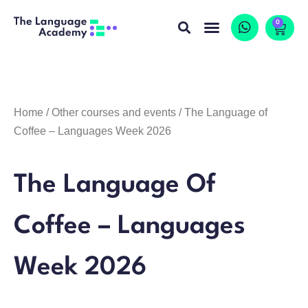
0
Home
/
Other courses and events
/ The Language of
Coffee – Languages Week 2026
The Language Of
Coffee – Languages
Week 2026