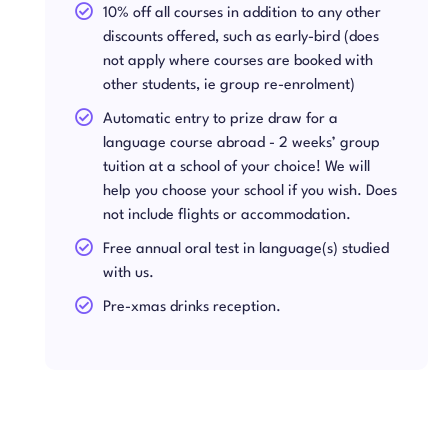
10% off all courses in addition to any other
discounts offered, such as early-bird (does
not apply where courses are booked with
other students, ie group re-enrolment)
Automatic entry to prize draw for a
language course abroad - 2 weeks’ group
tuition at a school of your choice! We will
help you choose your school if you wish. Does
not include flights or accommodation.
Free annual oral test in language(s) studied
with us.
Pre-xmas drinks reception.